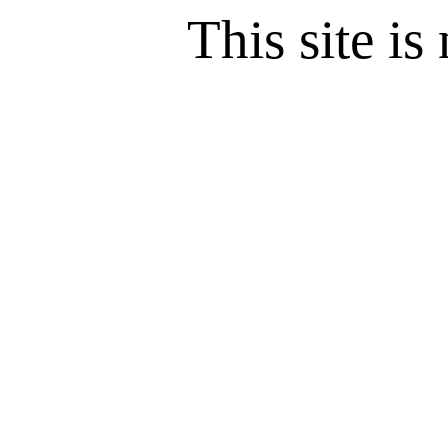
This site is